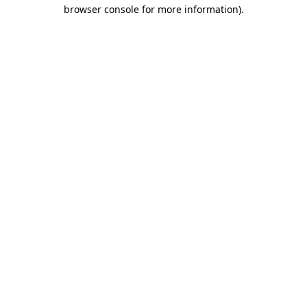
browser console for more information).