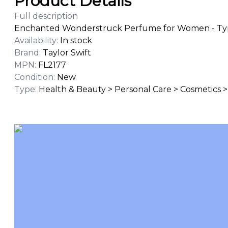
Product Details
Full description
Enchanted Wonderstruck Perfume for Women - Type
Availability
:
In stock
Brand
:
Taylor Swift
MPN
:
FL2177
Condition
:
New
Type
:
Health & Beauty > Personal Care > Cosmetics