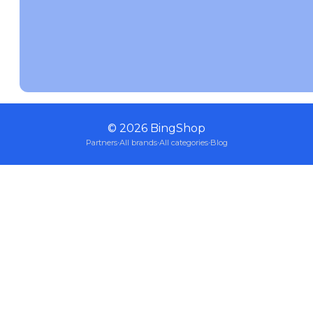
©
2026
BingShop
Partners
·
All brands
·
All categories
·
Blog