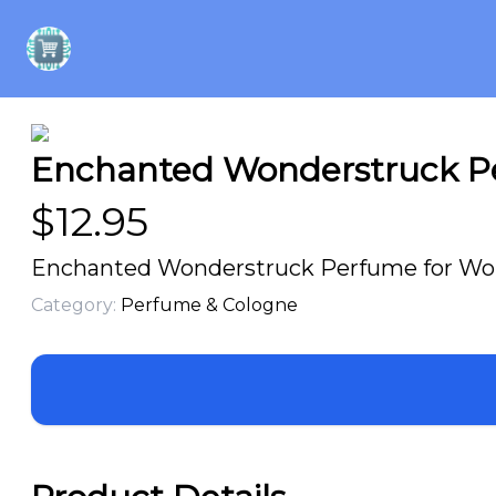
Enchanted Wonderstruck Pe
$
12.95
Enchanted Wonderstruck Perfume for Wome
Category:
Perfume & Cologne