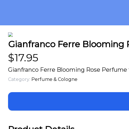
Gianfranco Ferre Blooming R
$
17.95
Gianfranco Ferre Blooming Rose Perfume f
Category:
Perfume & Cologne