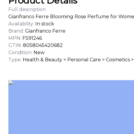
Product Details
Full description
Gianfranco Ferre Blooming Rose Perfume for Women 
Availability
:
In stock
Brand
:
Gianfranco Ferre
MPN
:
FS91246
GTIN
:
8058045420682
Condition
:
New
Type
:
Health & Beauty > Personal Care > Cosmetics