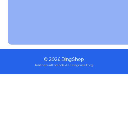
©
2026
BingShop
Partners
·
All brands
·
All categories
·
Blog