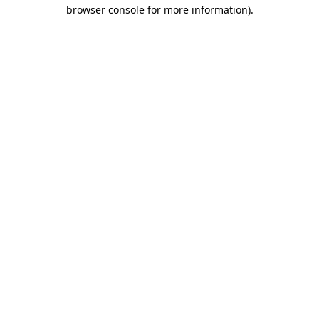
browser console for more information).