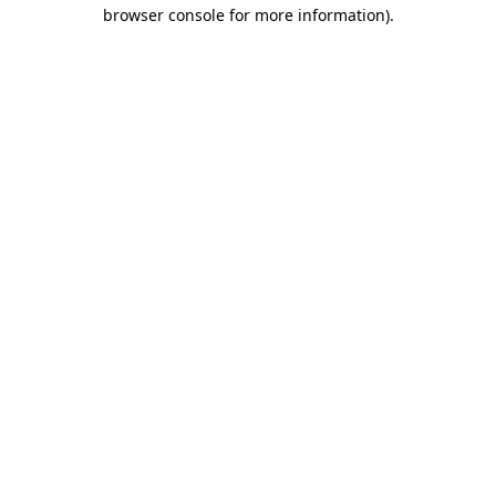
browser console for more information).