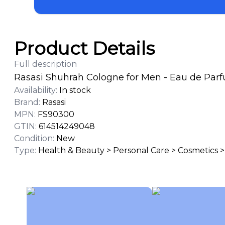
Product Details
Full description
Rasasi Shuhrah Cologne for Men - Eau de Parf
Availability
:
In stock
Brand
:
Rasasi
MPN
:
FS90300
GTIN
:
614514249048
Condition
:
New
Type
:
Health & Beauty > Personal Care > Cosmetics