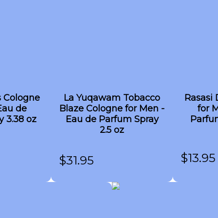
s Cologne
La Yuqawam Tobacco
Rasasi 
Eau de
Blaze Cologne for Men -
for 
 3.38 oz
Eau de Parfum Spray
Parfum
2.5 oz
$
13.95
$
31.95