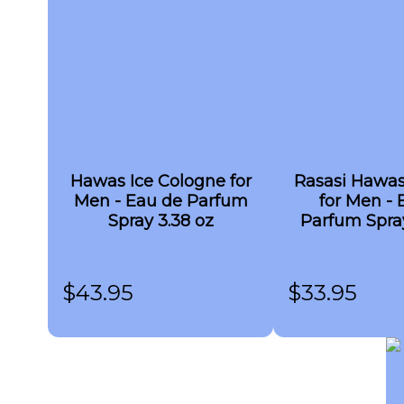
Hawas Ice Cologne for
Rasasi Hawa
Men - Eau de Parfum
for Men - 
Spray 3.38 oz
Parfum Spray
$
43.95
$
33.95