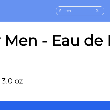
r Men - Eau de
3.0 oz