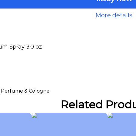
More details
um Spray 3.0 oz
 > Perfume & Cologne
Related Prod