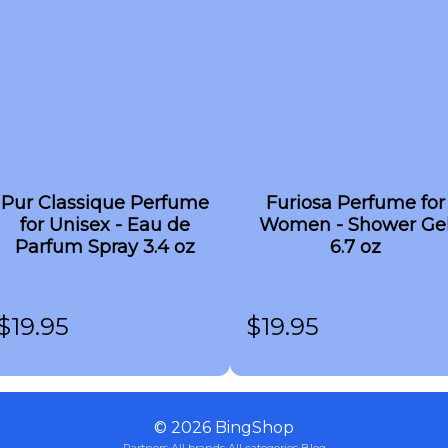
Pur Classique Perfume
Furiosa Perfume for
for Unisex - Eau de
Women - Shower Ge
Parfum Spray 3.4 oz
6.7 oz
$
19.95
$
19.95
©
2026
BingShop