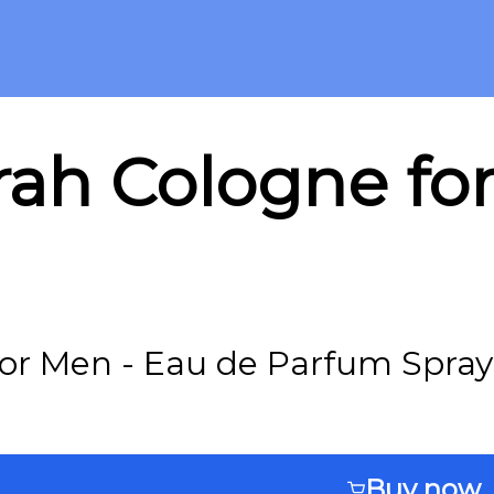
rah Cologne fo
or Men - Eau de Parfum Spray 
Buy now