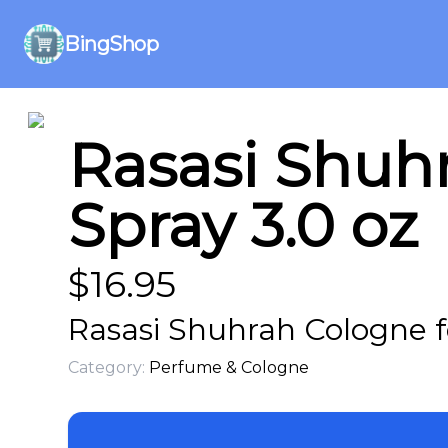
BingShop
Rasasi Shuh
Spray 3.0 oz
$
16.95
Rasasi Shuhrah Cologne f
Category:
Perfume & Cologne