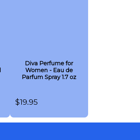
Diva Perfume for
l
Women - Eau de
Parfum Spray 1.7 oz
$
19.95