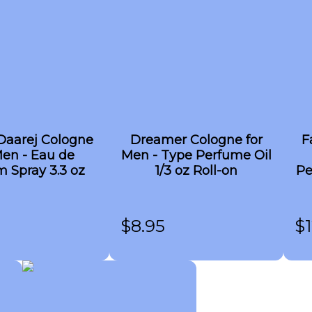
Daarej Cologne
Dreamer Cologne for
F
Men - Eau de
Men - Type Perfume Oil
 Spray 3.3 oz
1/3 oz Roll-on
Pe
$
8.95
$