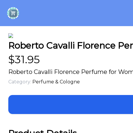
Roberto Cavalli Florence P
$
31.95
Roberto Cavalli Florence Perfume for Wom
Category:
Perfume & Cologne