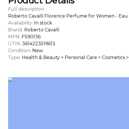
Product Details
Full description
Roberto Cavalli Florence Perfume for Women - Eau 
Availability
:
In stock
Brand
:
Roberto Cavalli
MPN
:
FS90136
GTIN
:
3614223519613
Condition
:
New
Type
:
Health & Beauty > Personal Care > Cosmetics