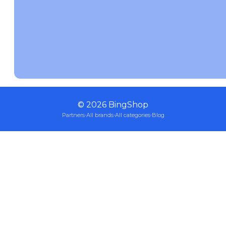
©
2026
BingShop
Partners
·
All brands
·
All categories
·
Blog