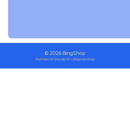
©
2026
BingShop
Partners
·
All brands
·
All categories
·
Blog