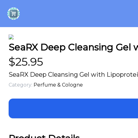
SeaRX Deep Cleansing Gel w
$
25.95
SeaRX Deep Cleansing Gel with Lipoprotei
Category:
Perfume & Cologne