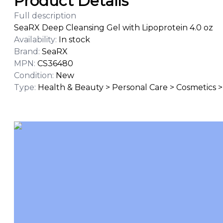
Product Details
Full description
SeaRX Deep Cleansing Gel with Lipoprotein 4.0 oz
Availability
:
In stock
Brand
:
SeaRX
MPN
:
CS36480
Condition
:
New
Type
:
Health & Beauty > Personal Care > Cosmetics