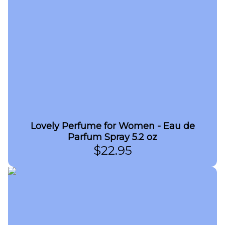
Lovely Perfume for Women - Eau de
Parfum Spray 5.2 oz
$
22.95