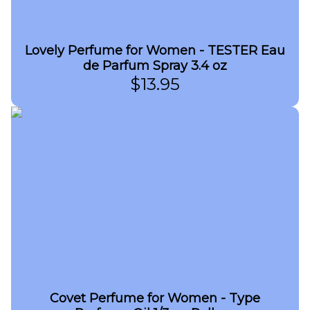
Lovely Perfume for Women - TESTER Eau
de Parfum Spray 3.4 oz
$
13.95
Covet Perfume for Women - Type