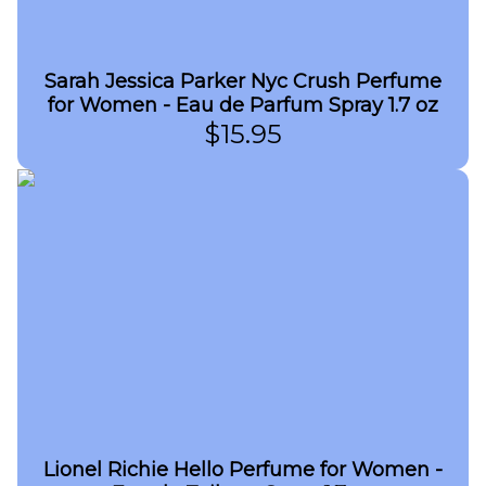
Sarah Jessica Parker Nyc Crush Perfume
for Women - Eau de Parfum Spray 1.7 oz
$
15.95
Lionel Richie Hello Perfume for Women -