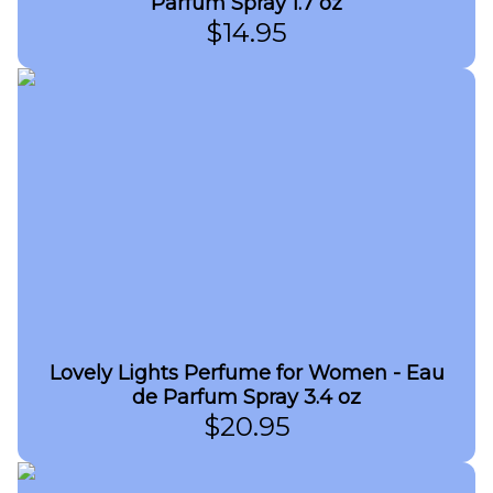
Parfum Spray 1.7 oz
$
14.95
Lovely Lights Perfume for Women - Eau
de Parfum Spray 3.4 oz
$
20.95