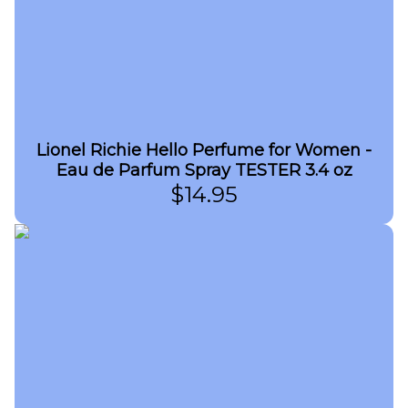
Lionel Richie Hello Perfume for Women -
Eau de Parfum Spray TESTER 3.4 oz
$
14.95