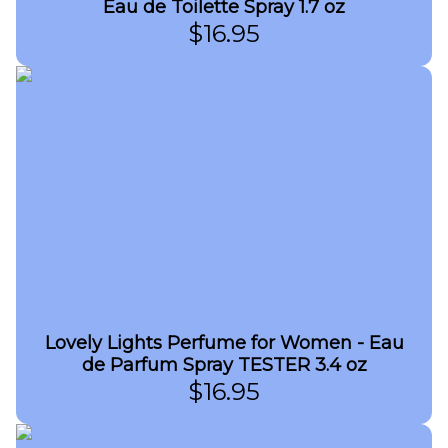
Eau de Toilette Spray 1.7 oz
$
16.95
Lovely Lights Perfume for Women - Eau
de Parfum Spray TESTER 3.4 oz
$
16.95