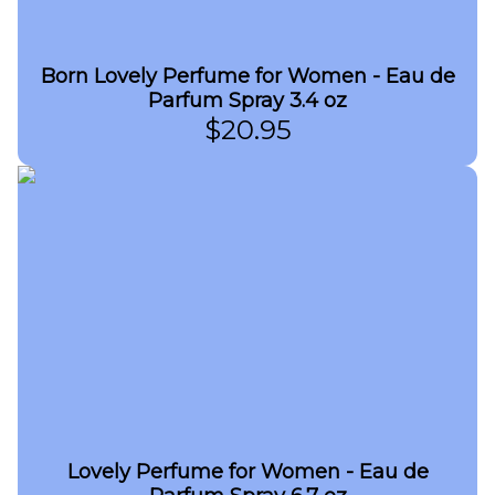
Born Lovely Perfume for Women - Eau de
Parfum Spray 3.4 oz
$
20.95
Lovely Perfume for Women - Eau de