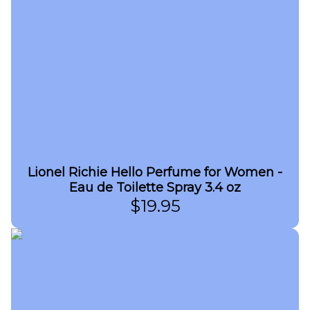
Lionel Richie Hello Perfume for Women -
Eau de Toilette Spray 3.4 oz
$
19.95