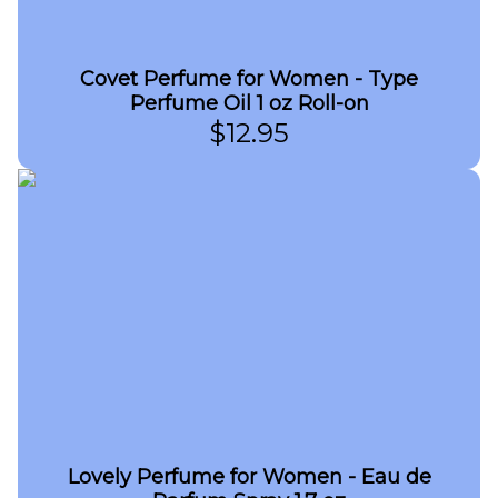
Covet Perfume for Women - Type
Perfume Oil 1 oz Roll-on
$
12.95
Lovely Perfume for Women - Eau de