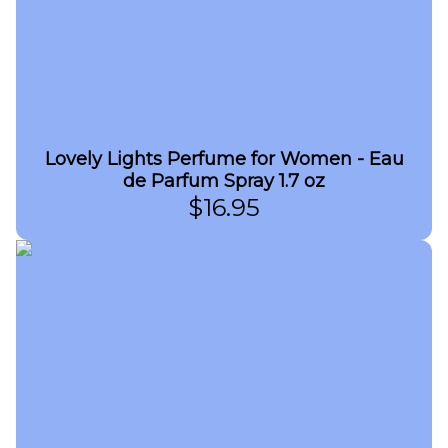
Lovely Lights Perfume for Women - Eau
de Parfum Spray 1.7 oz
$
16.95