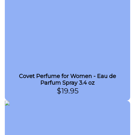
Covet Perfume for Women - Eau de
Parfum Spray 3.4 oz
$
19.95