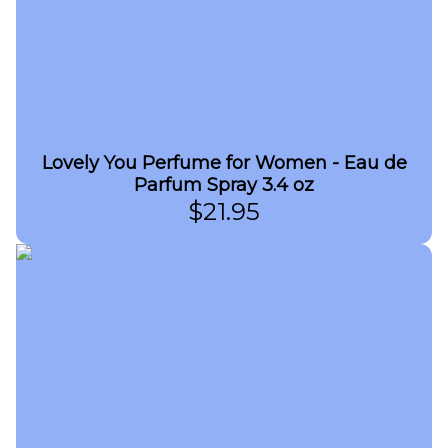
Lovely You Perfume for Women - Eau de
Parfum Spray 3.4 oz
$
21.95