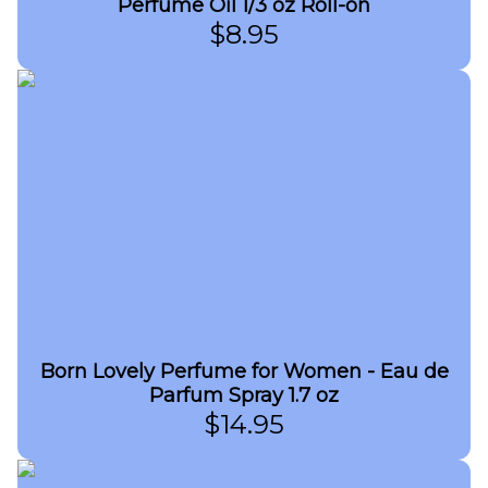
Perfume Oil 1/3 oz Roll-on
$
8.95
Born Lovely Perfume for Women - Eau de
Parfum Spray 1.7 oz
$
14.95