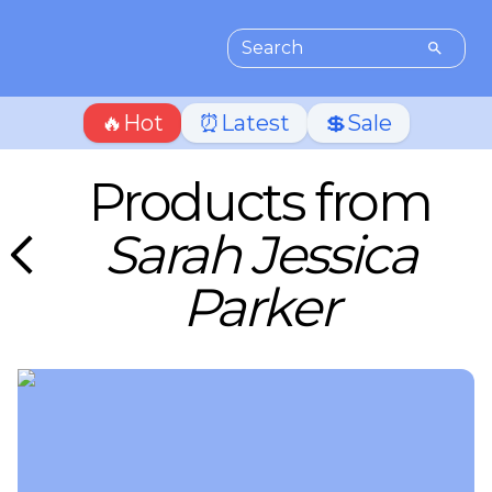
🔥Hot
⏰Latest
💲Sale
Products from
Sarah Jessica
Parker