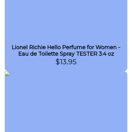
Lionel Richie Hello Perfume for Women -
Eau de Toilette Spray TESTER 3.4 oz
$
13.95