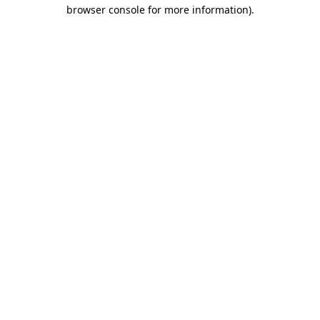
browser console for more information).